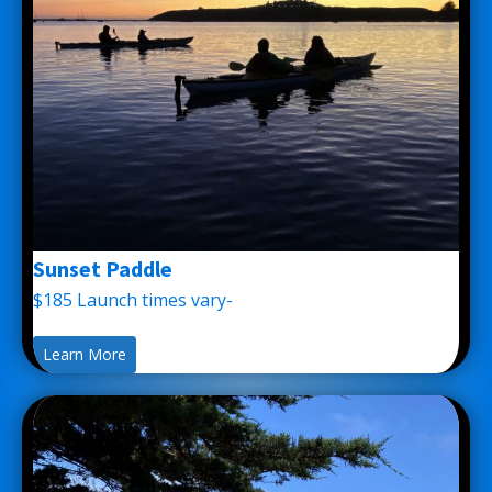
Sunset Paddle
$185 Launch times vary-
Learn More