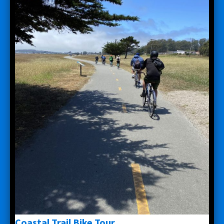
Coastal Trail Bike Tour