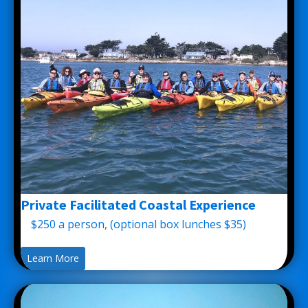
Private Facilitated Coastal Experience
$250 a person, (optional box lunches $35)
Learn More