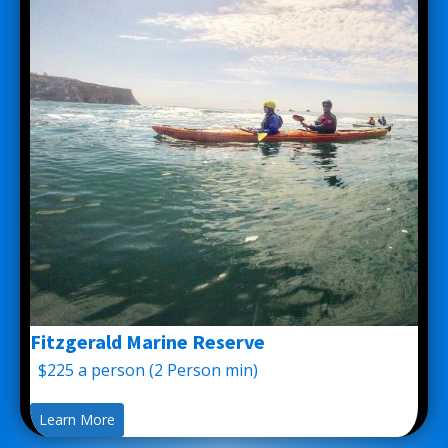
Fitzgerald Marine Reserve
$225 a person (2 Person min)
Learn More