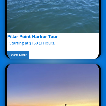
Pillar Point Harbor Tour
Starting at $150 (3 Hours)
Learn More