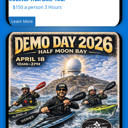
$150 a person 3 Hours
Learn More