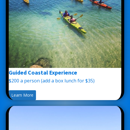
Guided Coastal Experience
$200 a person (add a box lunch for $35)
Learn More