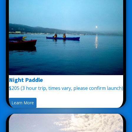
Night Paddle
$205 (3 hour trip, times vary, please confirm launch)
Learn More