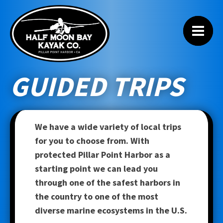
GUIDED TRIPS
We have a wide variety of local trips
for you to choose from. With
protected Pillar Point Harbor as a
starting point we can lead you
through one of the safest harbors in
the country to one of the most
diverse marine ecosystems in the U.S.