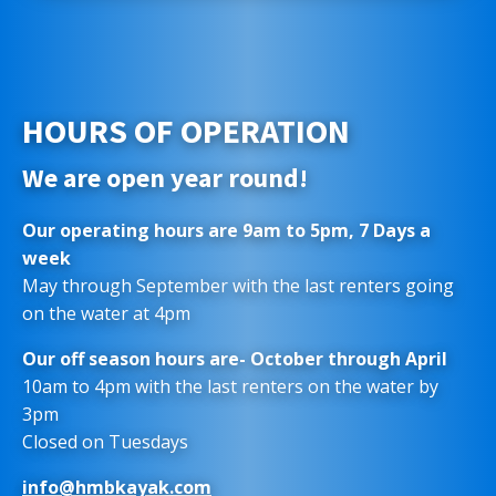
HOURS OF OPERATION
We are open year round!
Our operating hours are 9am to 5pm, 7 Days a
week
May through September with the last renters going
on the water at 4pm
Our off season hours are- October through April
10am to 4pm with the last renters on the water by
3pm
Closed on Tuesdays
info@hmbkayak.com