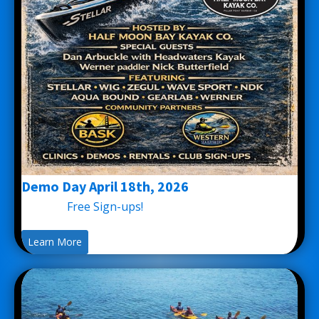
Demo Day April 18th, 2026
Free Sign-ups!
Learn More