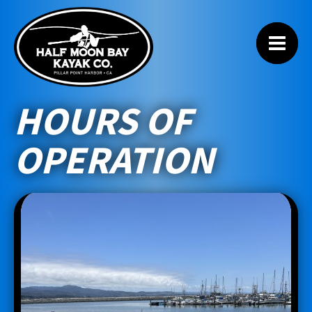
HOURS OF
OPERATION