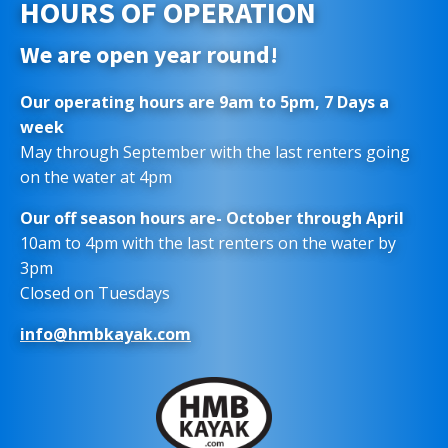
HOURS OF OPERATION
We are open year round!
Our operating hours are 9am to 5pm, 7 Days a
week
May through September with the last renters going
on the water at 4pm
Our off season hours are- October through April
10am to 4pm with the last renters on the water by
3pm
Closed on Tuesdays
info@hmbkayak.com