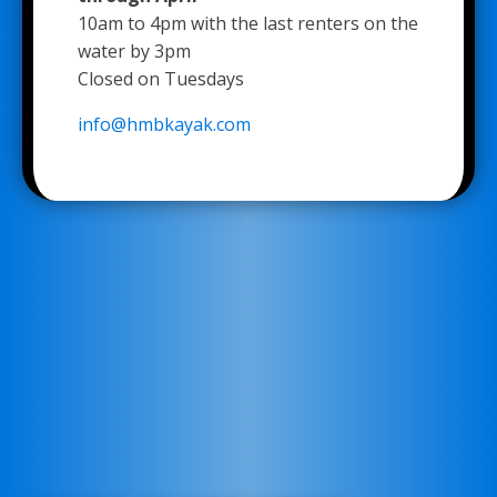
10am to 4pm with the last renters on the
water by 3pm
Closed on Tuesdays
info@hmbkayak.com