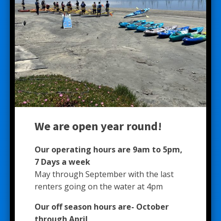
We are open year round!
Our operating hours are 9am to 5pm,
7 Days a week
May through September with the last
renters going on the water at 4pm
Our off season hours are- October
through April