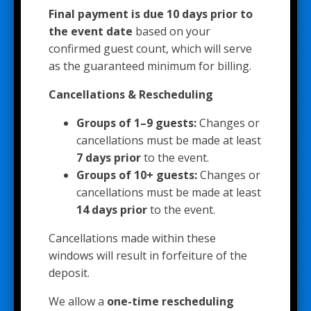
Final payment is due 10 days prior to
the event date
based on your
confirmed guest count, which will serve
as the guaranteed minimum for billing.
Cancellations & Rescheduling
Groups of 1–9 guests:
Changes or
cancellations must be made at least
7 days prior
to the event.
Groups of 10+ guests:
Changes or
cancellations must be made at least
14 days prior
to the event.
Cancellations made within these
windows will result in forfeiture of the
deposit.
We allow a
one-time rescheduling