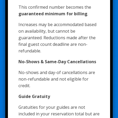
This confirmed number becomes the
guaranteed minimum for billing
.
Increases may be accommodated based
on availability, but cannot be
guaranteed. Reductions made after the
final guest count deadline are non-
refundable.
No-Shows & Same-Day Cancellations
No-shows and day-of cancellations are
non-refundable and not eligible for
credit.
Guide Gratuity
Gratuities for your guides are not
included in your reservation total but are