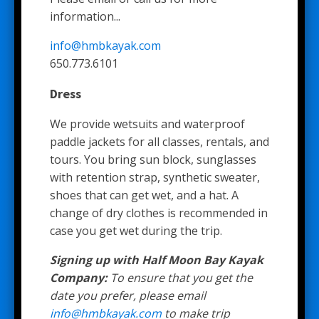
information...
info@hmbkayak.com
650.773.6101
Dress
We provide wetsuits and waterproof
paddle jackets for all classes, rentals, and
tours. You bring sun block, sunglasses
with retention strap, synthetic sweater,
shoes that can get wet, and a hat. A
change of dry clothes is recommended in
case you get wet during the trip.
Signing up with Half Moon Bay Kayak
Company:
To ensure that you get the
date you prefer, please email
info@hmbkayak.com
to make trip