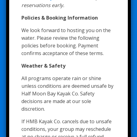
reservations early.
Policies & Booking Information
We look forward to hosting you on the
water. Please review the following
policies before booking. Payment
confirms acceptance of these terms.
Weather & Safety
All programs operate rain or shine
unless conditions are deemed unsafe by
Half Moon Bay Kayak Co. Safety
decisions are made at our sole
discretion.
If HMB Kayak Co. cancels due to unsafe
conditions, your group may reschedule
at no charge or receive a full refund.