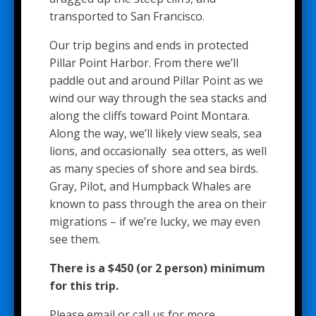
transported to San Francisco.
Our trip begins and ends in protected
Pillar Point Harbor. From there we’ll
paddle out and around Pillar Point as we
wind our way through the sea stacks and
along the cliffs toward Point Montara.
Along the way, we’ll likely view seals, sea
lions, and occasionally sea otters, as well
as many species of shore and sea birds.
Gray, Pilot, and Humpback Whales are
known to pass through the area on their
migrations – if we’re lucky, we may even
see them.
There is a $450 (or 2 person) minimum
for this trip.
Please email or call us for more