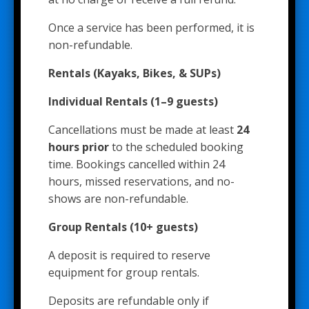
Once a service has been performed, it is
non-refundable.
Rentals (Kayaks, Bikes, & SUPs)
Individual Rentals (1–9 guests)
Cancellations must be made at least
24
hours prior
to the scheduled booking
time. Bookings cancelled within 24
hours, missed reservations, and no-
shows are non-refundable.
Group Rentals (10+ guests)
A deposit is required to reserve
equipment for group rentals.
Deposits are refundable only if