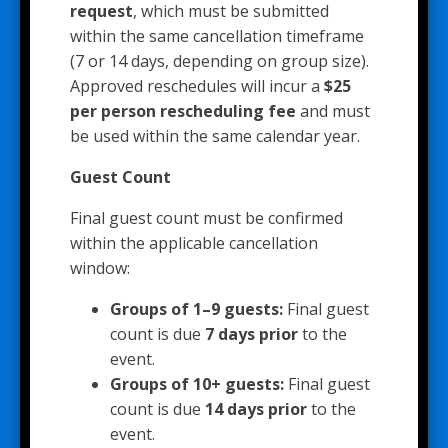
request
, which must be submitted
within the same cancellation timeframe
(7 or 14 days, depending on group size).
Approved reschedules will incur a
$25
per person rescheduling fee
and must
be used within the same calendar year.
Guest Count
Final guest count must be confirmed
within the applicable cancellation
window:
Groups of 1–9 guests:
Final guest
count is due
7 days prior
to the
event.
Groups of 10+ guests:
Final guest
count is due
14 days prior
to the
event.