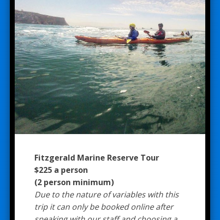
Fitzgerald Marine Reserve Tour
$225 a person
(2 person minimum)
Due to the nature of variables with this
trip it can only be booked online after
speaking with our staff and choosing a