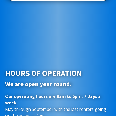
HOURS OF OPERATION
We are open year round!
Our operating hours are 9am to 5pm, 7 Days a
week
May through September with the last renters going
on the water at 4pm