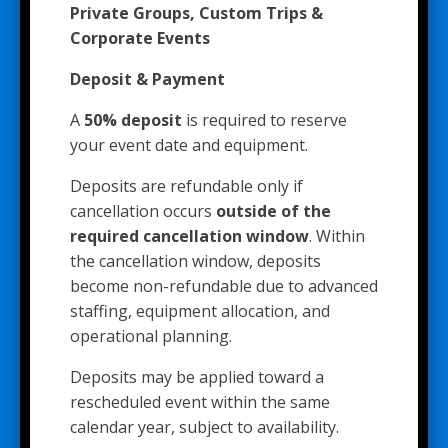
Private Groups, Custom Trips &
Corporate Events
Deposit & Payment
A
50% deposit
is required to reserve
your event date and equipment.
Deposits are refundable only if
cancellation occurs
outside of the
required cancellation window
. Within
the cancellation window, deposits
become non-refundable due to advanced
staffing, equipment allocation, and
operational planning.
Deposits may be applied toward a
rescheduled event within the same
calendar year, subject to availability.