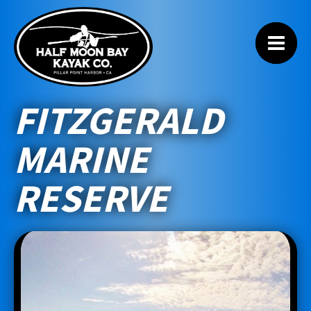
FITZGERALD
MARINE
RESERVE