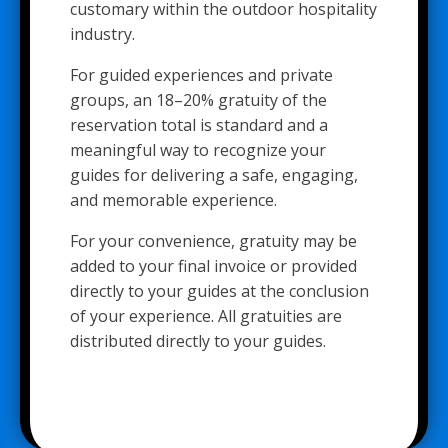
customary within the outdoor hospitality
industry.
For guided experiences and private
groups, an 18–20% gratuity of the
reservation total is standard and a
meaningful way to recognize your
guides for delivering a safe, engaging,
and memorable experience.
For your convenience, gratuity may be
added to your final invoice or provided
directly to your guides at the conclusion
of your experience. All gratuities are
distributed directly to your guides.