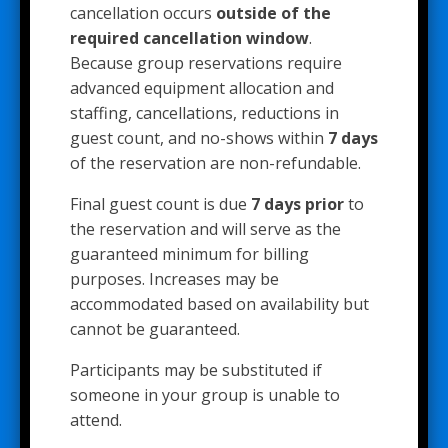
cancellation occurs
outside of the
required cancellation window
.
Because group reservations require
advanced equipment allocation and
staffing, cancellations, reductions in
guest count, and no-shows within
7 days
of the reservation are non-refundable.
Final guest count is due
7 days prior
to
the reservation and will serve as the
guaranteed minimum for billing
purposes. Increases may be
accommodated based on availability but
cannot be guaranteed.
Participants may be substituted if
someone in your group is unable to
attend.