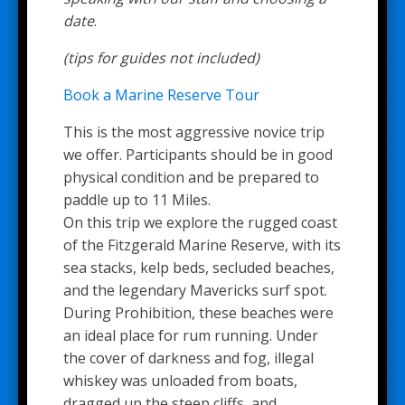
date
.
(tips for guides not included)
Book a Marine Reserve Tour
This is the most aggressive novice trip
we offer. Participants should be in good
physical condition and be prepared to
paddle up to 11 Miles.
On this trip we explore the rugged coast
of the Fitzgerald Marine Reserve, with its
sea stacks, kelp beds, secluded beaches,
and the legendary Mavericks surf spot.
During Prohibition, these beaches were
an ideal place for rum running. Under
the cover of darkness and fog, illegal
whiskey was unloaded from boats,
dragged up the steep cliffs, and