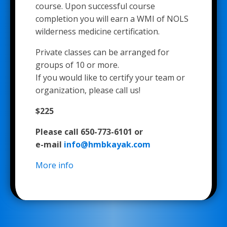
course. Upon successful course
completion you will earn a WMI of NOLS
wilderness medicine certification.
Private classes can be arranged for
groups of 10 or more.
If you would like to certify your team or
organization, please call us!
$225
Please call 650-773-6101 or
e-mail
info@hmbkayak.com
More info