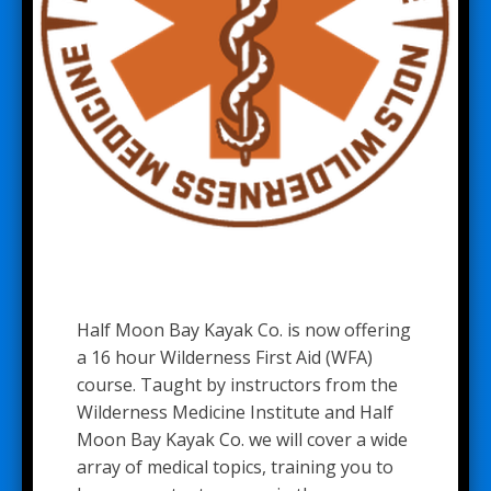
Half Moon Bay Kayak Co. is now offering
a 16 hour Wilderness First Aid (WFA)
course. Taught by instructors from the
Wilderness Medicine Institute and Half
Moon Bay Kayak Co. we will cover a wide
array of medical topics, training you to