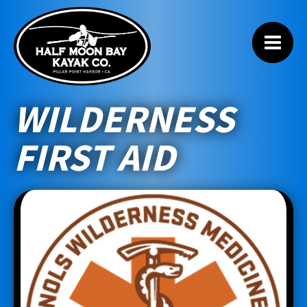
WILDERNESS
FIRST AID