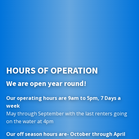
HOURS OF OPERATION
We are open year round!
Our operating hours are 9am to 5pm, 7 Days a
week
May through September with the last renters going
on the water at 4pm
Our off season hours are- October through April