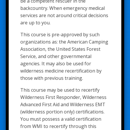
be a competent rescuer in the
backcountry. When emergency medical
services are not around critical decisions
are up to you.
This course is pre-approved by such
organizations as: the American Camping
Association, the United States Forest
Service, and other governmental
agencies. It may also be used for
wilderness medicine recertification by
those with previous training.
This course may be used to recertify
Wilderness First Responder, Wilderness
Advanced First Aid and Wilderness EMT
(wilderness portion only) certifications.
You must possess a valid certification
from WMI to recertify through this