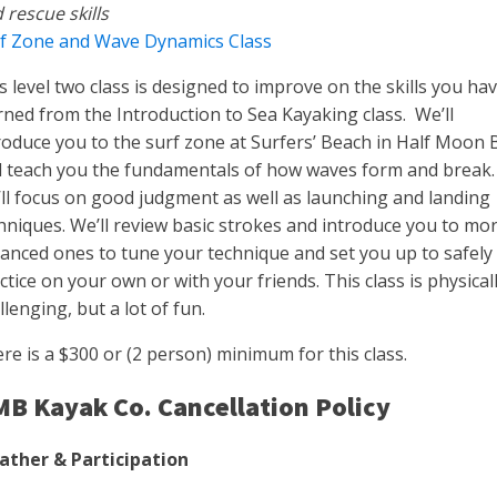
 rescue skills
f Zone and Wave Dynamics Class
s level two class is designed to improve on the skills you ha
rned from the Introduction to Sea Kayaking class. We’ll
roduce you to the surf zone at Surfers’ Beach in Half Moon 
 teach you the fundamentals of how waves form and break
ll focus on good judgment as well as launching and landing
hniques. We’ll review basic strokes and introduce you to mo
anced ones to tune your technique and set you up to safely
ctice on your own or with your friends. This class is physical
llenging, but a lot of fun.
re is a $300 or (2 person) minimum for this class.
B Kayak Co. Cancellation Policy
ther & Participation