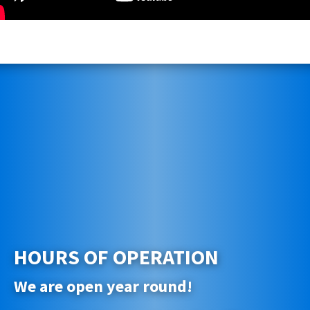
HOURS OF OPERATION
We are open year round!