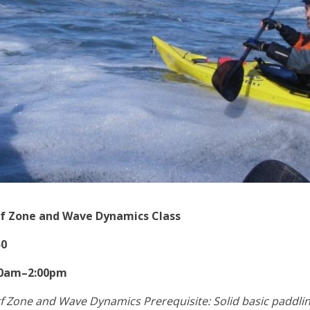
rf Zone and Wave Dynamics Class
50
30am–2:00pm
f Zone and Wave Dynamics Prerequisite: Solid basic paddli