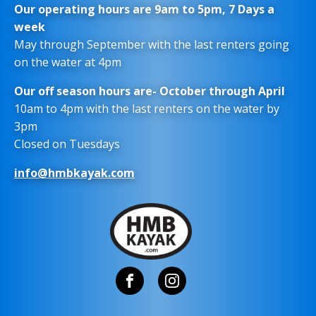
Our operating hours are 9am to 5pm, 7 Days a
week
May through September with the last renters going
on the water at 4pm
Our off season hours are- October through April
10am to 4pm with the last renters on the water by
3pm
Closed on Tuesdays
info@hmbkayak.com