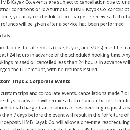
 HMB Kayak Co. events are subject to cancellation due to un
ther conditions or low turnout. If HMB Kayak Co. cancels at
 time, you may reschedule at no charge or receive a full ref
refunds will be given after a service has been performed.
ntals
cellations for all rentals (bike, kayak, and SUPs) must be m
least 24 hours in advance of the scheduled booking time. An
kings missed or cancelled less than 24 hours in advance wil
rged the full amount, with no refunds issued.
tom Trips & Corporate Events
 custom trips and corporate events, cancellations made 7 or
e days in advance will receive a full refund or be reschedule
additional charge. Cancellations or rescheduling requests 
s than 7 days before the event will result in the forfeiture of
r deposit. HMB Kayak Co. will allow a one-time rescheduling
uest, which must be submitted at least 48 hours prior to th