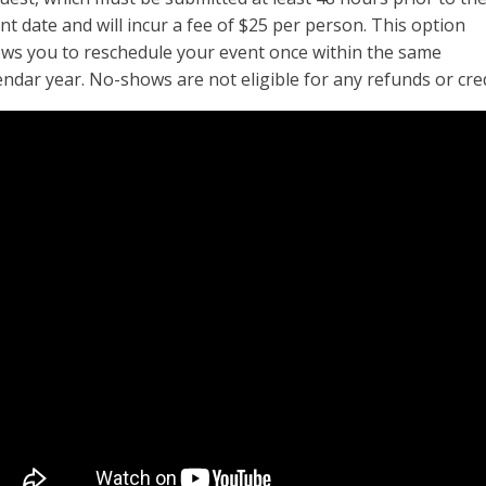
nt date and will incur a fee of $25 per person. This option
ows you to reschedule your event once within the same
endar year. No-shows are not eligible for any refunds or cred