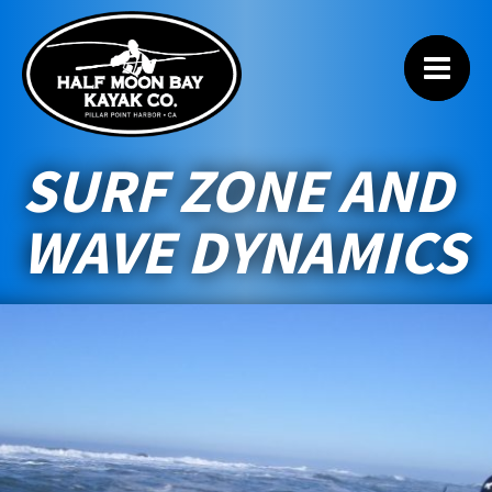
SURF ZONE AND
WAVE DYNAMICS